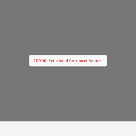
ERROR: Set a Valid Document Source.