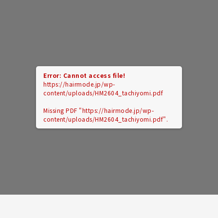
Error: Cannot access file!
https://hairmode.jp/wp-
content/uploads/HM2604_tachiyomi.pdf
Missing PDF "https://hairmode.jp/wp-
content/uploads/HM2604_tachiyomi.pdf".