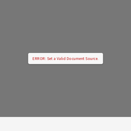
ERROR: Set a Valid Document Source.