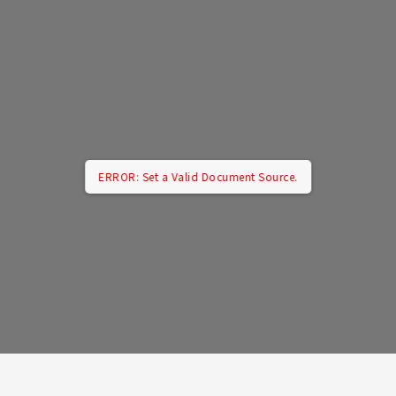
ERROR: Set a Valid Document Source.